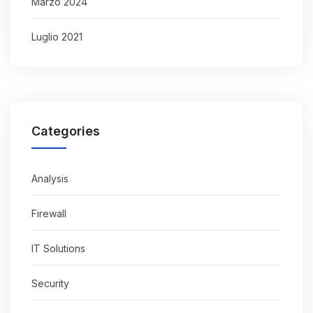
Marzo 2024
Luglio 2021
Categories
Analysis
Firewall
IT Solutions
Security