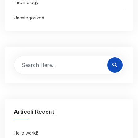
Technology
Uncategorized
Articoli Recenti
Hello world!