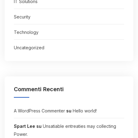
IT Solutions
Security
Technology
Uncategorized
Commenti Recenti
A WordPress Commenter
su
Hello world!
Spart Lee
su
Unsatiable entreaties may collecting
Power.