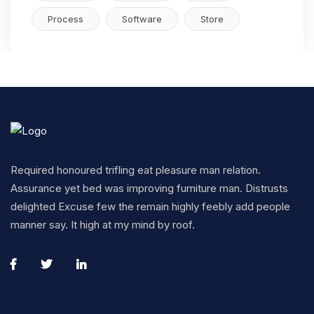
Process
Software
Store
Required honoured trifling eat pleasure man relation.
Assurance yet bed was improving furniture man. Distrusts
delighted Excuse few the remain highly feebly add people
manner say. It high at my mind by roof.