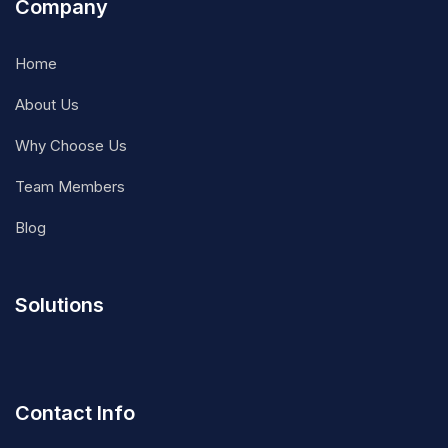
Company
Home
About Us
Why Choose Us
Team Members
Blog
Solutions
Contact Info