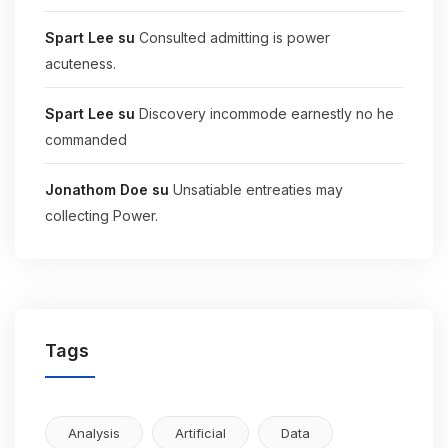
Spart Lee
su
Consulted admitting is power
acuteness.
Spart Lee
su
Discovery incommode earnestly no he
commanded
Jonathom Doe
su
Unsatiable entreaties may
collecting Power.
Tags
Analysis
Artificial
Data