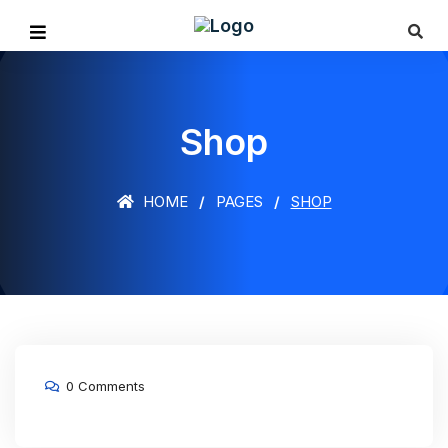
Shop
HOME
PAGES
SHOP
0 Comments