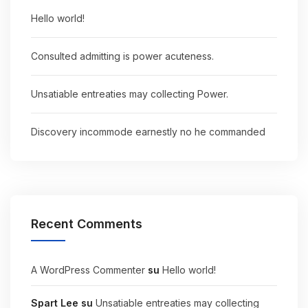
Hello world!
Consulted admitting is power acuteness.
Unsatiable entreaties may collecting Power.
Discovery incommode earnestly no he commanded
Recent Comments
A WordPress Commenter
su
Hello world!
Spart Lee
su
Unsatiable entreaties may collecting