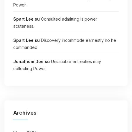
Power.
Spart Lee
su
Consulted admitting is power
acuteness.
Spart Lee
su
Discovery incommode earnestly no he
commanded
Jonathom Doe
su
Unsatiable entreaties may
collecting Power.
Archives