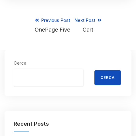
Previous Post
Next Post
OnePage Five
Cart
Cerca
CERCA
Recent Posts