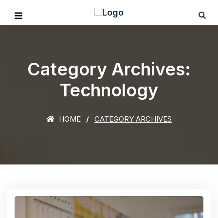
Category Archives:
Technology
HOME
CATEGORY ARCHIVES