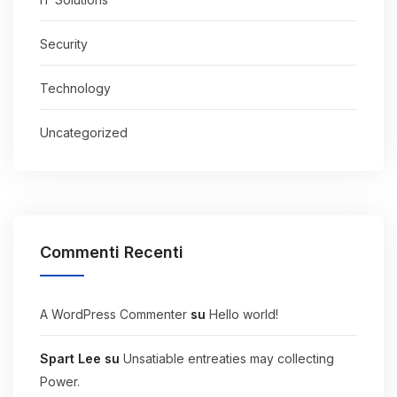
Security
Technology
Uncategorized
Commenti Recenti
A WordPress Commenter
su
Hello world!
Spart Lee
su
Unsatiable entreaties may collecting
Power.