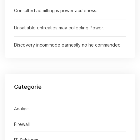
Consulted admitting is power acuteness.
Unsatiable entreaties may collecting Power.
Discovery incommode earnestly no he commanded
Categorie
Analysis
Firewall
IT Solutions