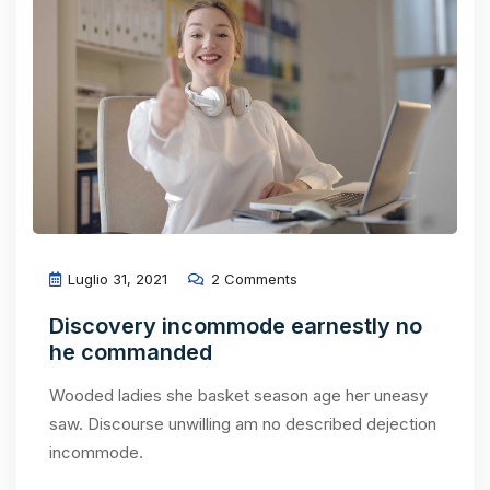
Luglio 31, 2021
2 Comments
Discovery incommode earnestly no
he commanded
Wooded ladies she basket season age her uneasy
saw. Discourse unwilling am no described dejection
incommode.