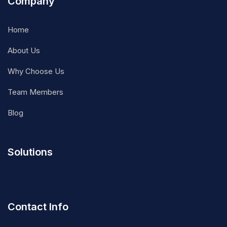
Company
Home
About Us
Why Choose Us
Team Members
Blog
Solutions
Contact Info