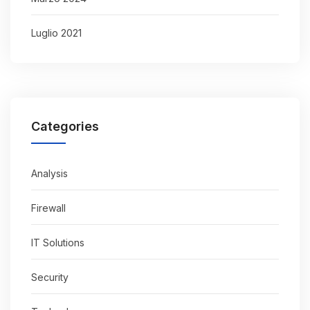
Luglio 2021
Categories
Analysis
Firewall
IT Solutions
Security