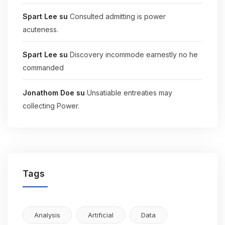
Spart Lee
su
Consulted admitting is power
acuteness.
Spart Lee
su
Discovery incommode earnestly no he
commanded
Jonathom Doe
su
Unsatiable entreaties may
collecting Power.
Tags
Analysis
Artificial
Data