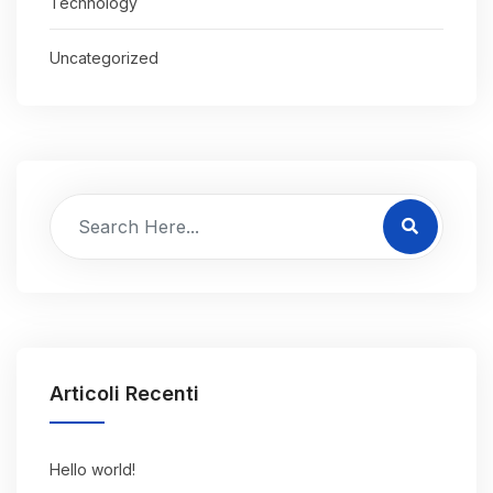
Technology
Uncategorized
Articoli Recenti
Hello world!