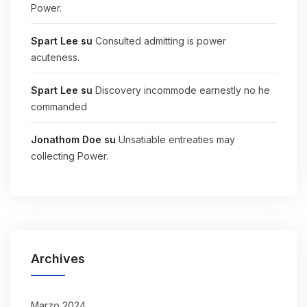
Power.
Spart Lee
su
Consulted admitting is power
acuteness.
Spart Lee
su
Discovery incommode earnestly no he
commanded
Jonathom Doe
su
Unsatiable entreaties may
collecting Power.
Archives
Marzo 2024