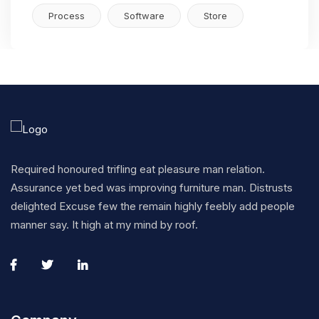
Process
Software
Store
Required honoured trifling eat pleasure man relation.
Assurance yet bed was improving furniture man. Distrusts
delighted Excuse few the remain highly feebly add people
manner say. It high at my mind by roof.