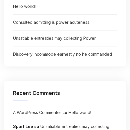
Hello world!
Consulted admitting is power acuteness.
Unsatiable entreaties may collecting Power.
Discovery incommode earnestly no he commanded
Recent Comments
A WordPress Commenter
su
Hello world!
Spart Lee
su
Unsatiable entreaties may collecting