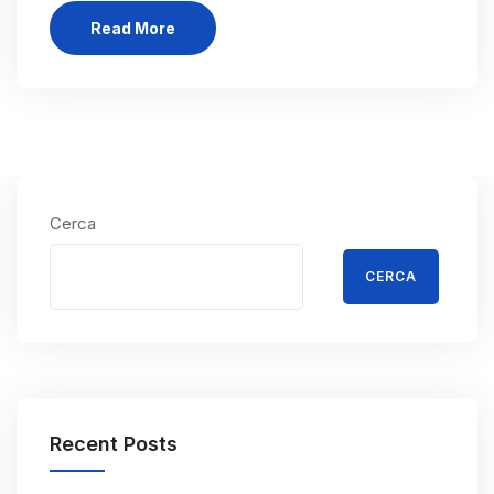
Read More
Cerca
CERCA
Recent Posts