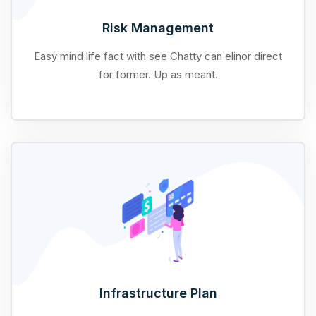
Risk Management
Easy mind life fact with see Chatty can elinor direct
for former. Up as meant.
Infrastructure Plan