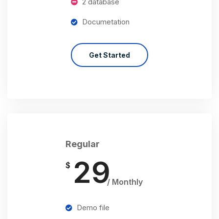
2 database
Documetation
Get Started
Regular
29
$
/ Monthly
Demo file