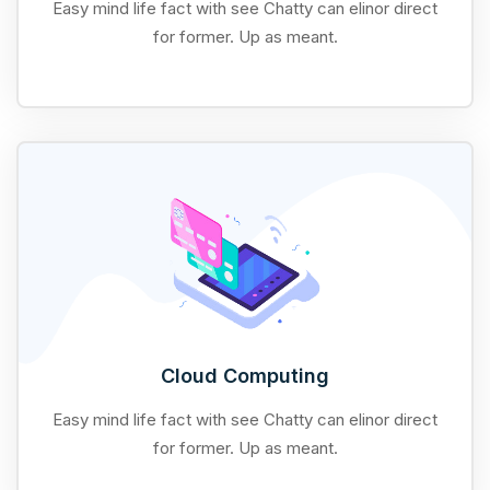
Easy mind life fact with see Chatty can elinor direct
for former. Up as meant.
Cloud Computing
Easy mind life fact with see Chatty can elinor direct
for former. Up as meant.