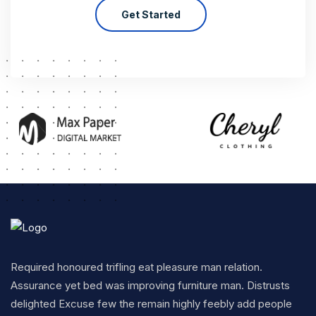
Get Started
Required honoured trifling eat pleasure man relation.
Assurance yet bed was improving furniture man. Distrusts
delighted Excuse few the remain highly feebly add people