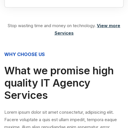
Stop wasting time and money on technology.
View more
Services
WHY CHOOSE US
What we promise high
quality IT Agency
Services
Lorem ipsum dolor sit amet consectetur, adipisicing elit.
Facere voluptate a quis est ullam impedit, tempora eaque
maxime, illum alias repudiandae enim aspernatur, error