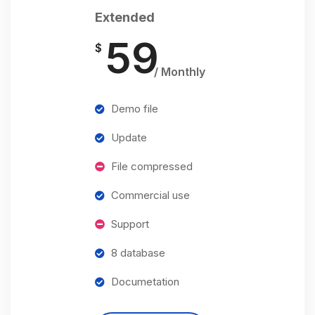
Extended
59
$
/ Monthly
Demo file
Update
File compressed
Commercial use
Support
8 database
Documetation