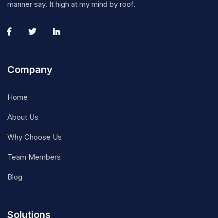
manner say. It high at my mind by roof.
Company
Home
About Us
Why Choose Us
Team Members
Blog
Solutions