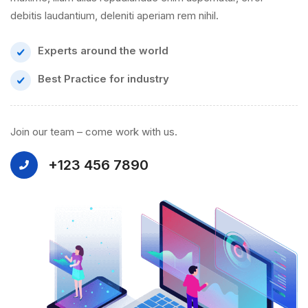
debitis laudantium, deleniti aperiam rem nihil.
Experts around the world
Best Practice for industry
Join our team – come work with us.
+123 456 7890