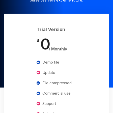
ourselves very extreme future.
Trial Version
0
$
/ Monthly
Demo file
Update
File compressed
Commercial use
Support