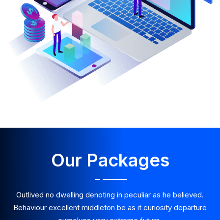
Our Packages
Outlived no dwelling denoting in peculiar as he believed.
Behaviour excellent middleton be as it curiosity departure