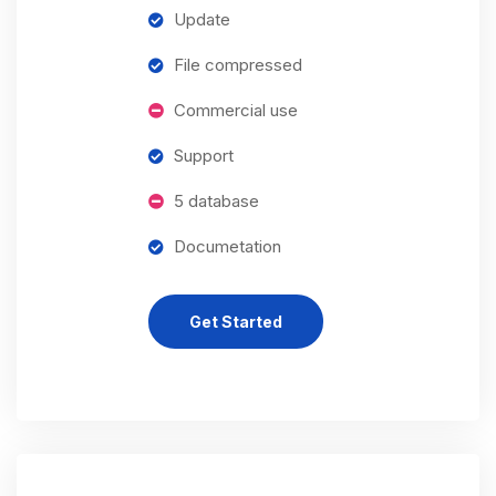
Update
File compressed
Commercial use
Support
5 database
Documetation
Get Started