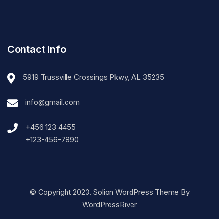
Contact Info
5919 Trussville Crossings Pkwy, AL 35235
info@gmail.com
+456 123 4455
+123-456-7890
© Copyright 2023. Solion WordPress Theme By
WordPressRiver