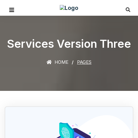
Services Version Three
HOME
PAGES