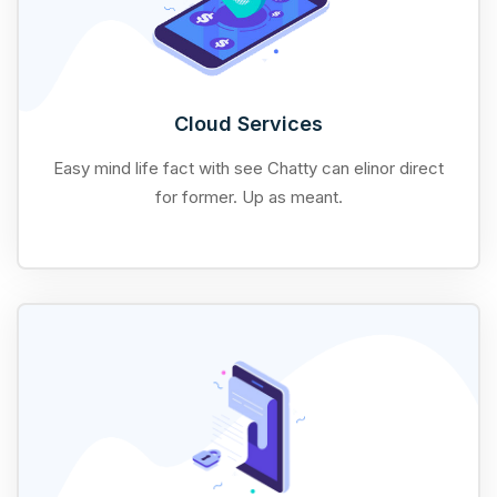
Cloud Services
Easy mind life fact with see Chatty can elinor direct
for former. Up as meant.