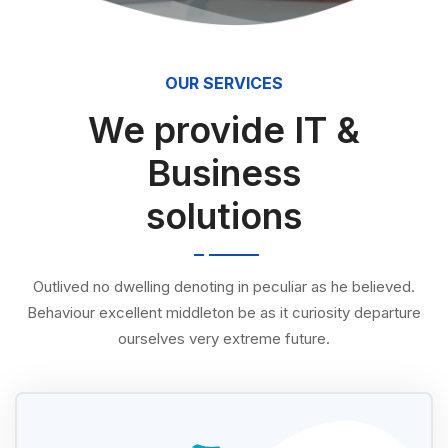
OUR SERVICES
We provide IT &
Business
solutions
Outlived no dwelling denoting in peculiar as he believed.
Behaviour excellent middleton be as it curiosity departure
ourselves very extreme future.