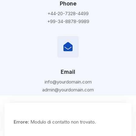
Phone
+44-20-7328-4499
+99-34-8878-9989
Email
info@yourdomain.com
admin@yourdomain.com
Errore:
Modulo di contatto non trovato.