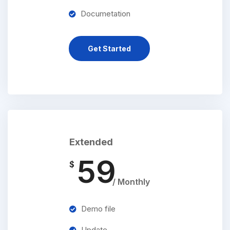
Documetation
Get Started
Extended
59
$
/ Monthly
Demo file
Update