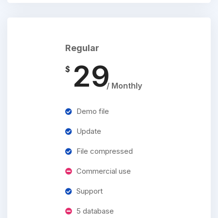
Regular
29
$
/ Monthly
Demo file
Update
File compressed
Commercial use
Support
5 database