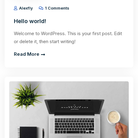
Alexfly
1 Comments
Hello world!
Welcome to WordPress. This is your first post. Edit
or delete it, then start writing!
Read More