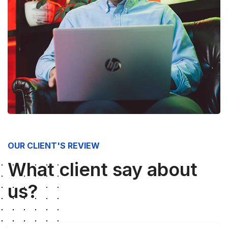
OUR CLIENT'S REVIEW
What client say about
us?