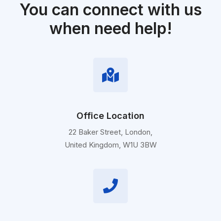
You can connect with us
when need help!
Office Location
22 Baker Street, London,
United Kingdom, W1U 3BW