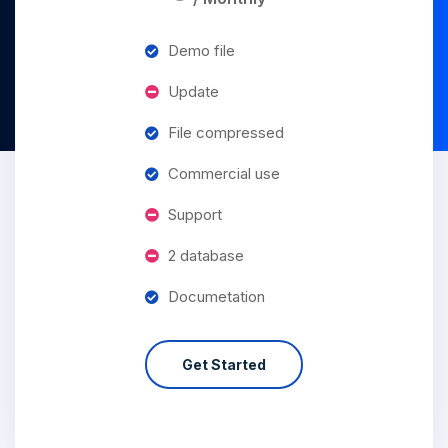
Demo file
Update
File compressed
Commercial use
Support
2 database
Documetation
Get Started