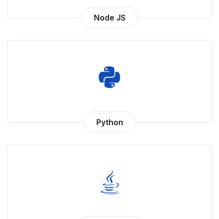
Node JS
Python