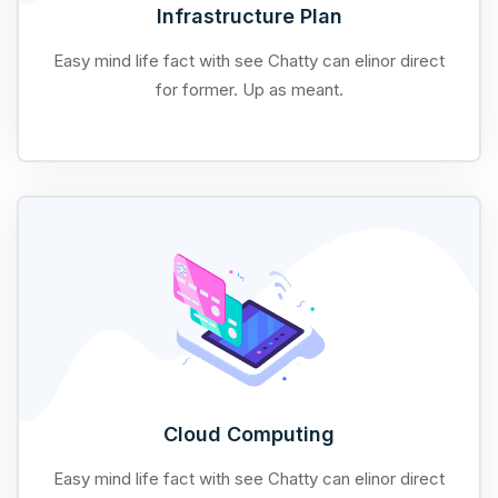
Infrastructure Plan
Easy mind life fact with see Chatty can elinor direct
for former. Up as meant.
Cloud Computing
Easy mind life fact with see Chatty can elinor direct