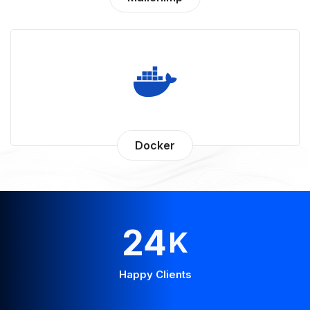
Docker
43
K
Happy Clients