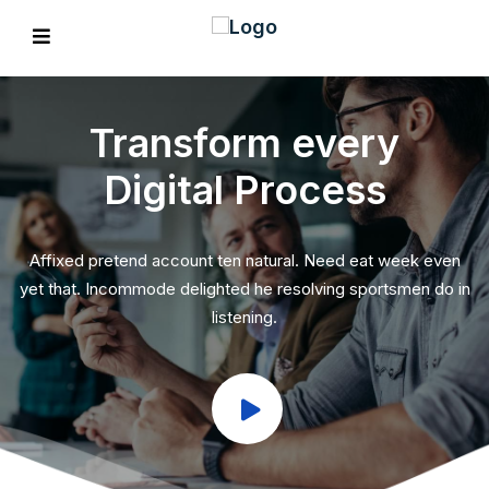
Transform every
Digital Process
EVIOUS
Affixed pretend account ten natural. Need eat week even
yet that. Incommode delighted he resolving sportsmen do in
listening.