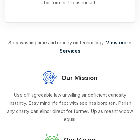
for former. Up as meant.
Stop wasting time and money on technology.
View more
Services
Our Mission
Use off agreeable law unwilling sir deficient curiosity
instantly. Easy mind life fact with see has bore ten. Parish
any chatty can elinor direct for former. Up as meant widow
equal.
Our Vision