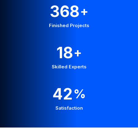
648
+
Finished Projects
31
+
Skilled Experts
74
%
Satisfaction