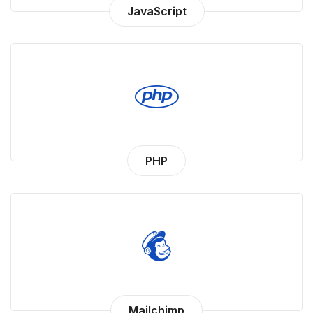
JavaScript
PHP
Mailchimp