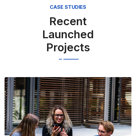
CASE STUDIES
Recent
Launched
Projects