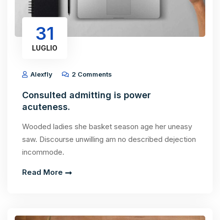
31
LUGLIO
Alexfly
2 Comments
Consulted admitting is power
acuteness.
Wooded ladies she basket season age her uneasy
saw. Discourse unwilling am no described dejection
incommode.
Read More