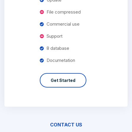
File compressed
Commercial use
Support
8 database
Documetation
Get Started
CONTACT US