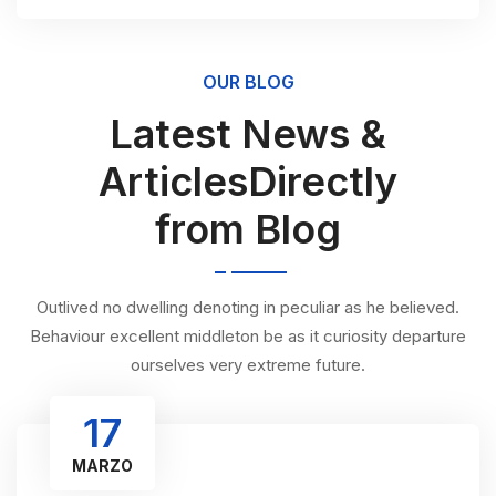
OUR BLOG
Latest News &
ArticlesDirectly
from Blog
Outlived no dwelling denoting in peculiar as he believed.
Behaviour excellent middleton be as it curiosity departure
ourselves very extreme future.
17
MARZO