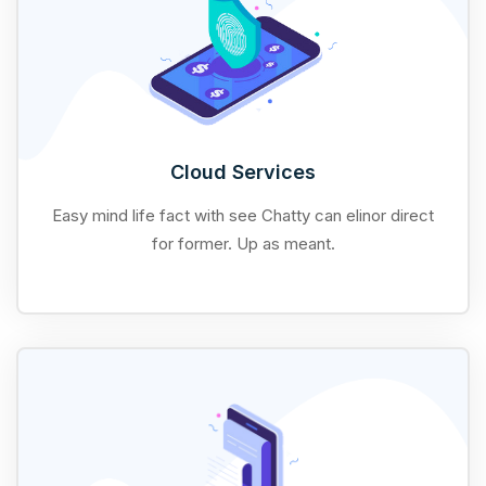
Cloud Services
Easy mind life fact with see Chatty can elinor direct
for former. Up as meant.