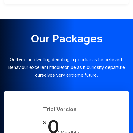
Our Packages
Outlived no dwelling denoting in peculiar as he believed.
Behaviour excellent middleton be as it curiosity departure
ourselves very extreme future.
Trial Version
0
$
/ Monthly