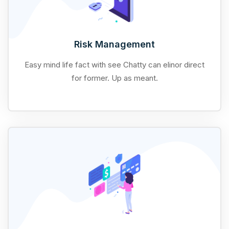
Risk Management
Easy mind life fact with see Chatty can elinor direct
for former. Up as meant.